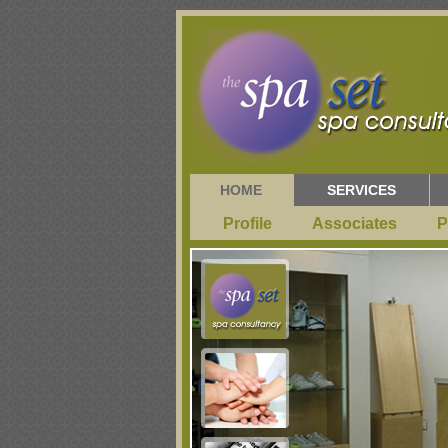
HOME
SERVICES
Profile
Associates
P