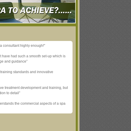
a consultant highly enough!"
’t have had such a smooth set-up which is
dge and guidance”
training standards and innovative
ve treatment development and training, but
ion to detail”
derstands the commercial aspects of a spa