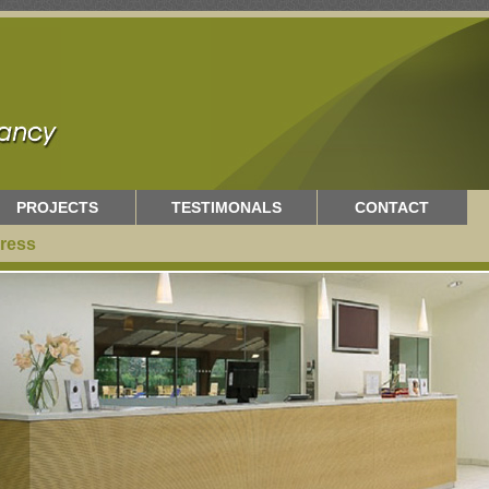
PROJECTS
TESTIMONALS
CONTACT
ress