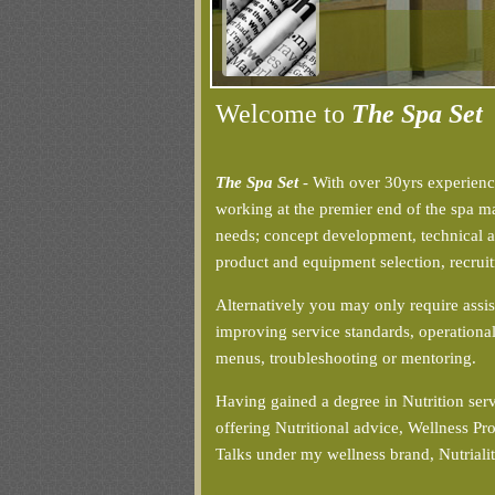
Welcome to
The Spa Set
The Spa Set
- With over 30yrs experienc
working at the premier end of the spa mar
needs; concept development, technical ad
product and equipment selection, recruit
Alternatively you may only require assis
improving service standards, operational
menus, troubleshooting or mentoring.
Having gained a degree in Nutrition ser
offering Nutritional advice, Wellness 
Talks under my wellness brand, Nutriali