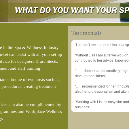
Testimonials
“I couldn't recommend Lisa as a sp
e in the Spa & Wellness Industry
ket can assist with all your set-up
“Without Lisa I am sure we wouldn
contributed to her advice, knowle
vice for designers & architects,
ment and staff training.
“…… demonstrated creativity, high 
development ideas”
tance in one or two areas such as,
 procedures, creating treatment
“….. recommended for her innovati
also her professionalism and attent
“Working with Lisa is easy she un
vices can also be complimented by
business”
Programmes and Workplace Wellness
ty.