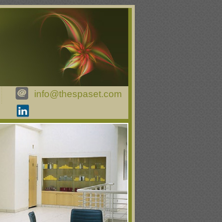
info@thespaset.com